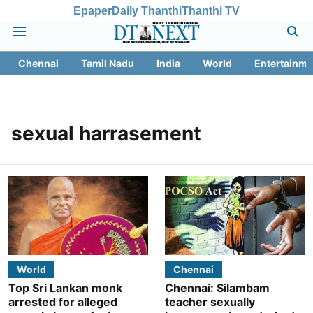
Epaper
Daily Thanthi
Thanthi TV
Chennai
Tamil Nadu
India
World
Entertainme
sexual harrasement
World
Chennai
Top Sri Lankan monk
Chennai: Silambam
arrested for alleged
teacher sexually