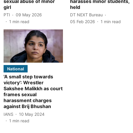
sexual abuse of minor
harasses minor students,
girl
held
PTI
09 May 2026
DT NEXT Bureau
1
min read
05 Feb 2026
1
min read
National
'A small step towards
victory': Wrestler
Sakshee Malikkh as court
frames sexual
harassment charges
against Brij Bhushan
IANS
10 May 2024
1
min read