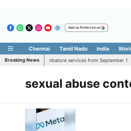
Add as Preferred on
Chennai
Tamil Nadu
India
Worl
Breaking News
ds daily Madurai, Coimbatore services from September 1
sexual abuse cont