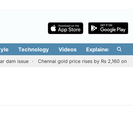
tyle
Technology
Videos
Explainers
Edit
r dam issue
Chennai gold price rises by Rs 2,160 on Augu