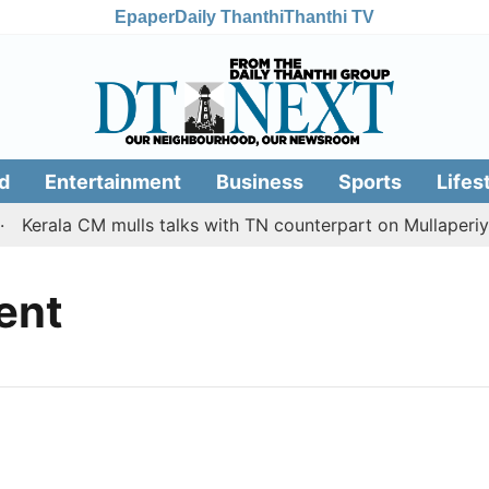
Epaper
Daily Thanthi
Thanthi TV
d
Entertainment
Business
Sports
Lifes
Kerala CM mulls talks with TN counterpart on Mullaperiya
ent