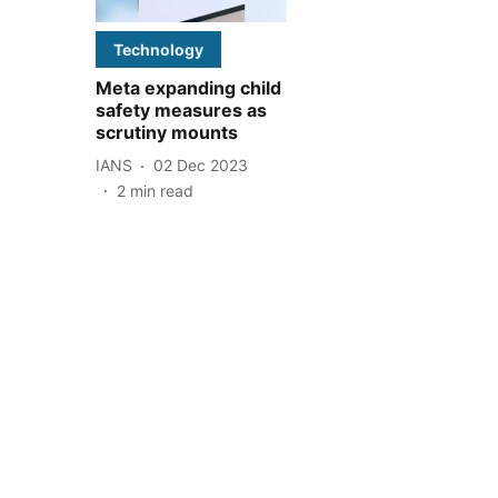
Technology
Meta expanding child
safety measures as
scrutiny mounts
IANS
02 Dec 2023
2
min read