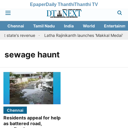
Epaper
Daily Thanthi
Thanthi TV
Chennai
Tamil Nadu
India
World
Entertainme
st state's revenue
Latha Rajinikanth launches 'Makkal Medai' initi
sewage haunt
Chennai
Residents appeal for help
as battered road,