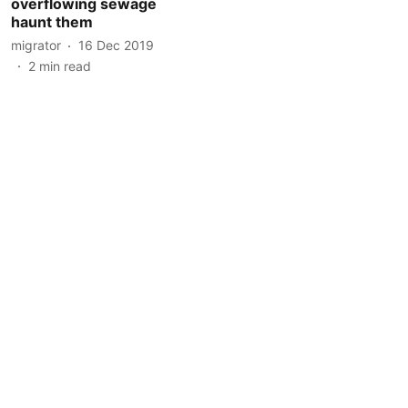
overflowing sewage
haunt them
migrator
16 Dec 2019
2
min read