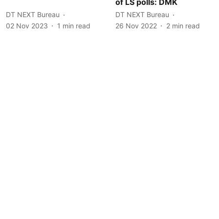
of LS polls: DMK
DT NEXT Bureau
DT NEXT Bureau
02 Nov 2023
1
min read
26 Nov 2022
2
min read