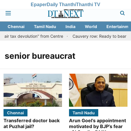
Epaper
Daily Thanthi
Thanthi TV
Chennai
Tamil Nadu
India
World
Entertainme
fair tax devolution'' from Centre
Cauvery row: Ready to bear even
senior bureaucrat
Chennai
Tamil Nadu
Transferred doctor back
Arun Goel’s appointment
at Puzhal jail?
motivated by BJP’s fear