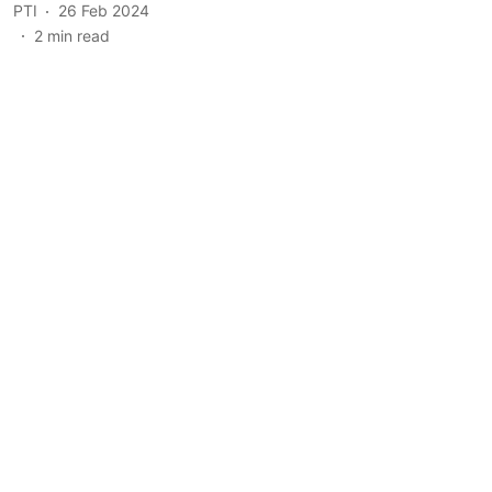
PTI
26 Feb 2024
2
min read