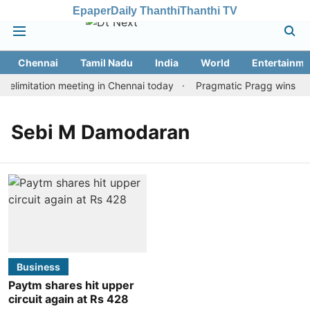
Epaper
Daily Thanthi
Thanthi TV
Chennai
Tamil Nadu
India
World
Entertainme
elimitation meeting in Chennai today
Pragmatic Pragg wins maid
Sebi M Damodaran
Business
Paytm shares hit upper
circuit again at Rs 428