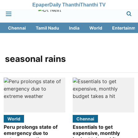
Epaper
Daily Thanthi
Thanthi TV
Chennai
Tamil Nadu
India
World
Entertainme
seasonal rains
World
Chennai
Peru prolongs state of
Essentials to get
emergency due to
expensive, monthly