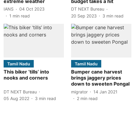
extreme weather
budget takes a hit
IANS
04 Oct 2023
DT NEXT Bureau
1
min read
20 Sep 2023
3
min read
Tamil Nadu
Tamil Nadu
This biker ‘tills’ into
Bumper cane harvest
nooks and corners
brings jaggery prices
down to sweeten Pongal
DT NEXT Bureau
migrator
14 Jan 2021
05 Aug 2022
3
min read
2
min read