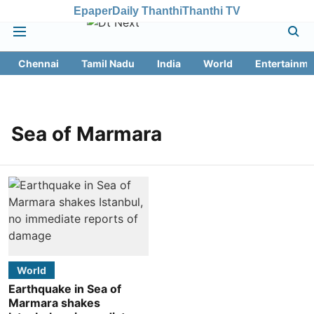
Epaper
Daily Thanthi
Thanthi TV
Chennai
Tamil Nadu
India
World
Entertainme
Sea of Marmara
World
Earthquake in Sea of
Marmara shakes