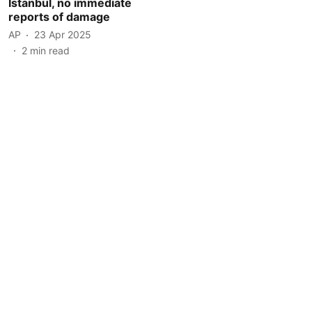
Istanbul, no immediate
reports of damage
AP
23 Apr 2025
2
min read