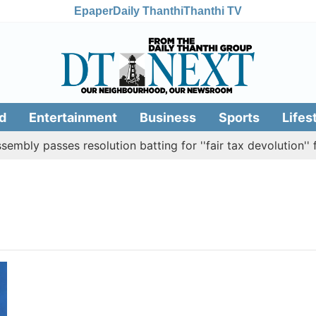
Epaper
Daily Thanthi
Thanthi TV
d
Entertainment
Business
Sports
Lifes
bly passes resolution batting for ''fair tax devolution'' f