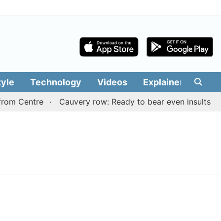
tyle
Technology
Videos
Explainers
Edit
rom Centre
Cauvery row: Ready to bear even insults for 