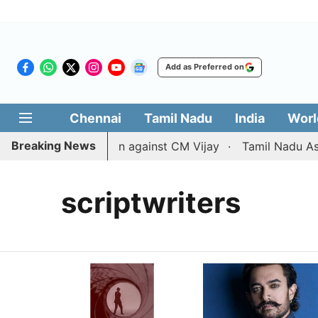
Add as Preferred on
Chennai
Tamil Nadu
India
Worl
Breaking News
aws divorce petition against CM Vijay
Tamil Nadu Assem
scriptwriters