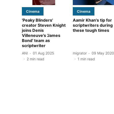
Cinema
Cinema
'Peaky Blinders'
Aamir Khan's tip for
creator Steven Knight
scriptwriters during
joins Denis
these tough times
Villeneuve's 'James
Bond' team as
scriptwriter
ANI
01 Aug 2025
migrator
09 May 2020
2
min read
1
min read