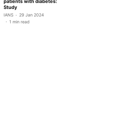
patients with diabetes:
Study
IANS
29 Jan 2024
1
min read