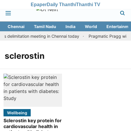
Epaper
Daily Thanthi
Thanthi TV
Chennai
Tamil Nadu
India
World
Entertainme
s delimitation meeting in Chennai today
Pragmatic Pragg wins m
sclerostin
Wellbeing
Sclerostin key protein for
cardiovascular health in