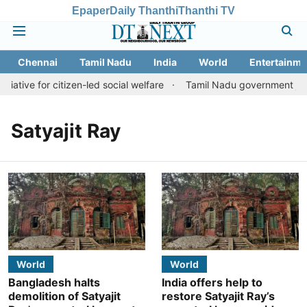
Epaper
Daily Thanthi
Thanthi TV
Chennai
Tamil Nadu
India
World
Entertainme
iative for citizen-led social welfare
Tamil Nadu government justi
Satyajit Ray
World
World
Bangladesh halts
India offers help to
demolition of Satyajit
restore Satyajit Ray’s