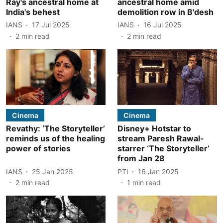
Ray's ancestral home at
ancestral home amid
India's behest
demolition row in B'desh
IANS
17 Jul 2025
IANS
16 Jul 2025
2
min read
2
min read
Cinema
Cinema
Revathy: ‘The Storyteller’
Disney+ Hotstar to
reminds us of the healing
stream Paresh Rawal-
power of stories
starrer ‘The Storyteller’
from Jan 28
IANS
25 Jan 2025
PTI
16 Jan 2025
2
min read
1
min read