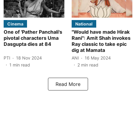
Cinema
National
One of 'Pather Panchali's
"Would have made Hirak
pivotal characters Uma
Rani": Amit Shah invokes
Dasgupta dies at 84
Ray classic to take epic
dig at Mamata
PTI
18 Nov 2024
ANI
16 May 2024
1
min read
2
min read
Read More