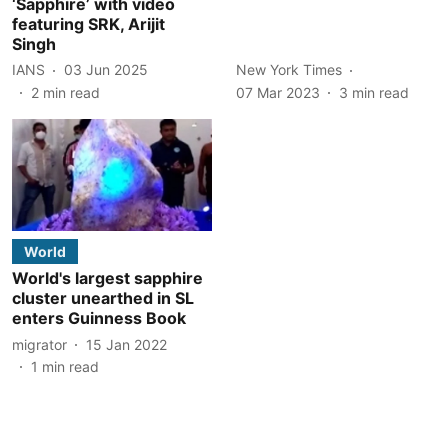
‘Sapphire’ with video
featuring SRK, Arijit
Singh
IANS
03 Jun 2025
New York Times
2
min read
07 Mar 2023
3
min read
World
World's largest sapphire
cluster unearthed in SL
enters Guinness Book
migrator
15 Jan 2022
1
min read