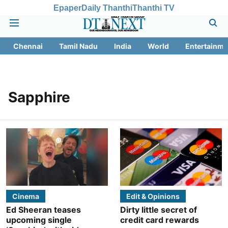
Epaper
Daily Thanthi
Thanthi TV
Chennai
Tamil Nadu
India
World
Entertainme
Sapphire
Cinema
Edit & Opinions
Ed Sheeran teases
Dirty little secret of
upcoming single
credit card rewards