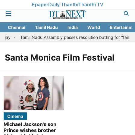
Epaper
Daily Thanthi
Thanthi TV
Chennai
Tamil Nadu
India
World
Entertainme
ijay
Tamil Nadu Assembly passes resolution batting for ''fair tax
Santa Monica Film Festival
Cinema
Michael Jackson's son
Prince wishes brother