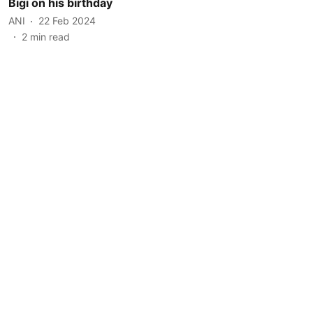
Bigi on his birthday
ANI
22 Feb 2024
2
min read