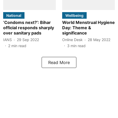
National
Wellbeing
‘Condoms next?’: Bihar
World Menstrual Hygiene
official responds sharply
Day: Theme &
over sanitary pads
significance
IANS
29 Sep 2022
Online Desk
28 May 2022
2
min read
3
min read
Read More