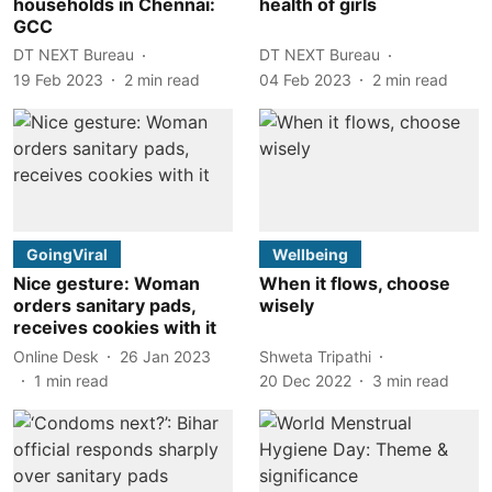
households in Chennai:
health of girls
GCC
DT NEXT Bureau
DT NEXT Bureau
19 Feb 2023
2
min read
04 Feb 2023
2
min read
GoingViral
Wellbeing
Nice gesture: Woman
When it flows, choose
orders sanitary pads,
wisely
receives cookies with it
Online Desk
26 Jan 2023
Shweta Tripathi
1
min read
20 Dec 2022
3
min read