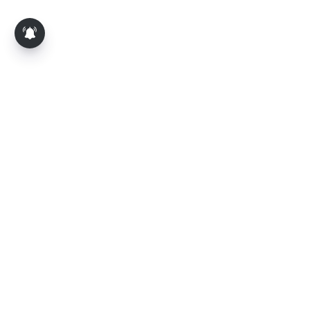
About Us
Contact Us
Terms of Use
Privacy Policy
Epaper
Tamil News