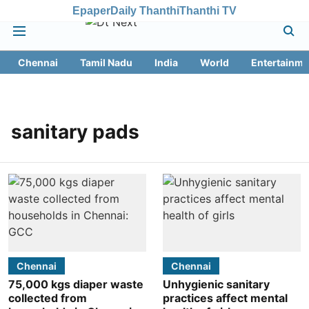
Epaper
Daily Thanthi
Thanthi TV
Chennai
Tamil Nadu
India
World
Entertainme
sanitary pads
Chennai
Chennai
75,000 kgs diaper waste
Unhygienic sanitary
collected from
practices affect mental