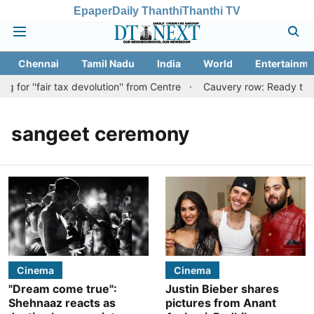
Epaper
Daily Thanthi
Thanthi TV
Chennai
Tamil Nadu
India
World
Entertainme
for ''fair tax devolution'' from Centre
Cauvery row: Ready to bea
sangeet ceremony
Cinema
Cinema
"Dream come true":
Justin Bieber shares
Shehnaaz reacts as
pictures from Anant