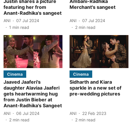
Justin shares a picture
Ambani-Radhika
featuring her from
Merchant's sangeet
Anant-Radhika's sangeet
ANI
07 Jul 2024
ANI
07 Jul 2024
1
min read
2
min read
Cinema
Cinema
Jaaved Jaaferi's
Sidharth and Kiara
daughter Alaviaa Jaaferi
sparkle in a new set of
gets heartwarming hug
pre-wedding pictures
from Justin Bieber at
Anant-Radhika's Sangeet
ANI
06 Jul 2024
ANI
22 Feb 2023
2
min read
2
min read