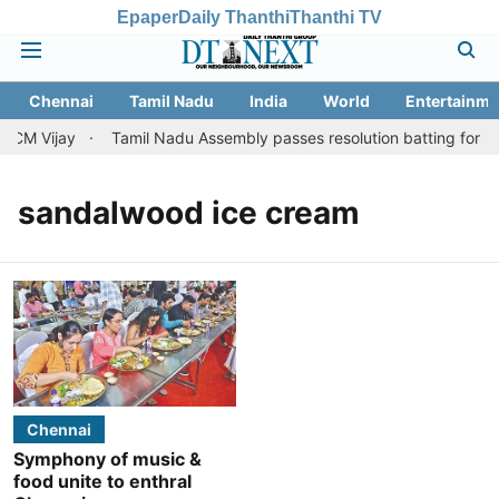
Epaper
Daily Thanthi
Thanthi TV
Chennai
Tamil Nadu
India
World
Entertainme
 CM Vijay
Tamil Nadu Assembly passes resolution batting for ''fai
sandalwood ice cream
Chennai
Symphony of music &
food unite to enthral