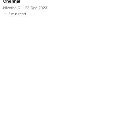
Chennai
Nivetha C
23 Dec 2023
2
min read