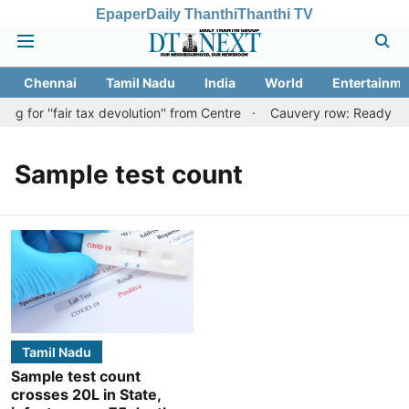
Epaper
Daily Thanthi
Thanthi TV
Chennai
Tamil Nadu
India
World
Entertainme
 for ''fair tax devolution'' from Centre
Cauvery row: Ready to be
Sample test count
Tamil Nadu
Sample test count
crosses 20L in State,