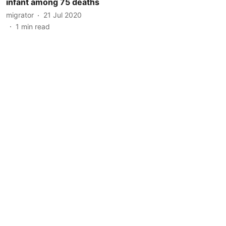
infant among 75 deaths
migrator
21 Jul 2020
1
min read