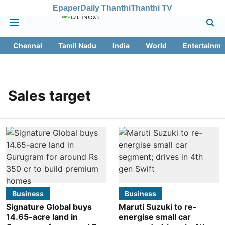
Epaper
Daily Thanthi
Thanthi TV
Chennai
Tamil Nadu
India
World
Entertainme
Sales target
Business
Business
Signature Global buys
Maruti Suzuki to re-
14.65-acre land in
energise small car