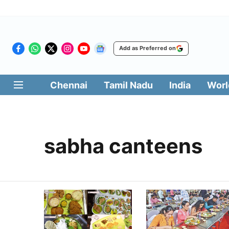
Add as Preferred on
Chennai
Tamil Nadu
India
Worl
sabha canteens