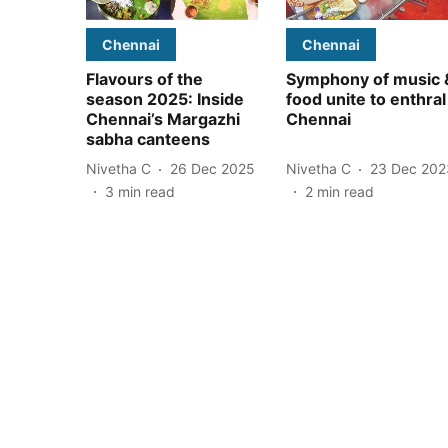
Chennai
Chennai
Flavours of the
Symphony of music 
season 2025: Inside
food unite to enthral
Chennai’s Margazhi
Chennai
sabha canteens
Nivetha C
26 Dec 2025
Nivetha C
23 Dec 202
3
min read
2
min read