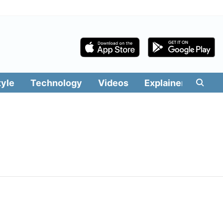
tyle
Technology
Videos
Explainers
Edit