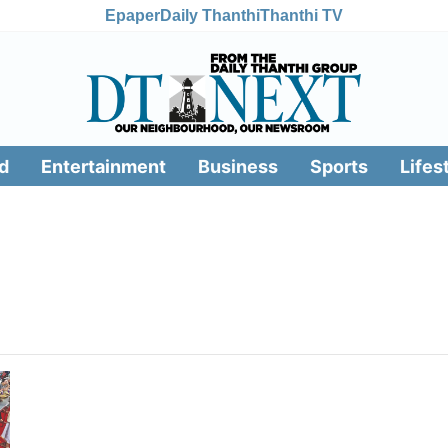
Epaper
Daily Thanthi
Thanthi TV
d
Entertainment
Business
Sports
Lifes