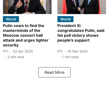
World
World
Putin vows to find the
President Xi
masterminds of the
congratulates Putin, said
Moscow concert hall
his poll victory shows
attack and urges tighter
people's support
security
PTI
02 Apr 2024
PTI
18 Mar 2024
2
min read
1
min read
Read More