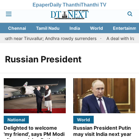
Epaper
Daily Thanthi
Thanthi TV
Chennai
Tamil Nadu
India
World
Entertainme
ath near Tiruvallur; Andhra rowdy surrenders
A deal with Iran 
Russian President
National
World
Delighted to welcome
Russian President Putin
'my friend', says PM Modi
may visit India next year