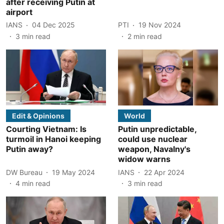
after receiving Putin at
airport
IANS
04 Dec 2025
PTI
19 Nov 2024
3
min read
2
min read
Edit & Opinions
World
Courting Vietnam: Is
Putin unpredictable,
turmoil in Hanoi keeping
could use nuclear
Putin away?
weapon, Navalny's
widow warns
DW Bureau
19 May 2024
IANS
22 Apr 2024
4
min read
3
min read