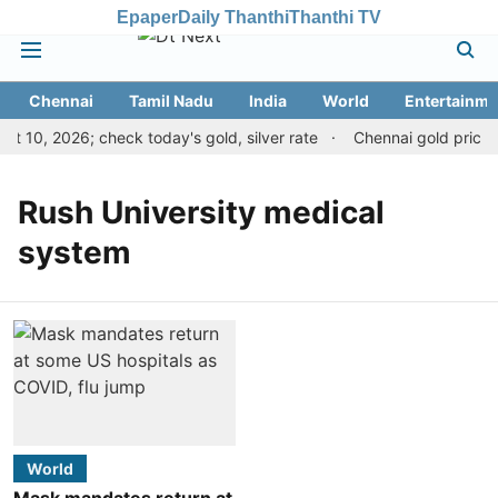
Epaper
Daily Thanthi
Thanthi TV
Chennai
Tamil Nadu
India
World
Entertainme
t 10, 2026; check today's gold, silver rate
Chennai gold price d
Rush University medical
system
World
Mask mandates return at