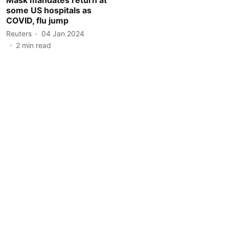
some US hospitals as
COVID, flu jump
Reuters
04 Jan 2024
2
min read