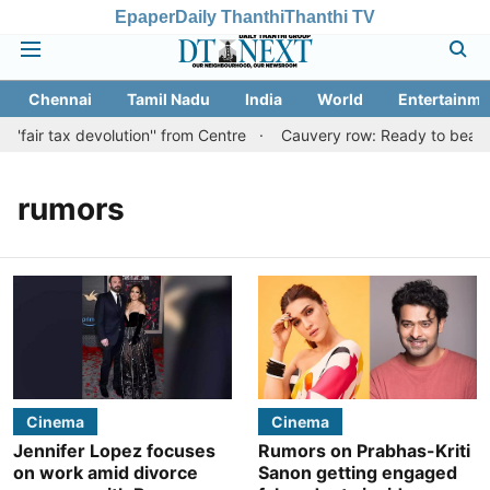
Epaper
Daily Thanthi
Thanthi TV
Chennai
Tamil Nadu
India
World
Entertainme
'fair tax devolution'' from Centre
Cauvery row: Ready to bear eve
rumors
Cinema
Cinema
Jennifer Lopez focuses
Rumors on Prabhas-Kriti
on work amid divorce
Sanon getting engaged