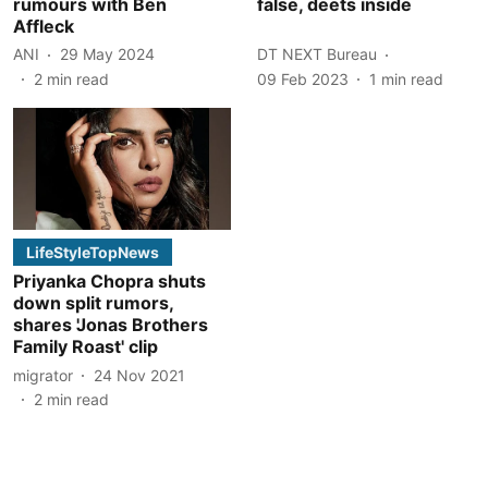
rumours with Ben
false, deets inside
Affleck
ANI
29 May 2024
DT NEXT Bureau
2
min read
09 Feb 2023
1
min read
LifeStyleTopNews
Priyanka Chopra shuts
down split rumors,
shares 'Jonas Brothers
Family Roast' clip
migrator
24 Nov 2021
2
min read