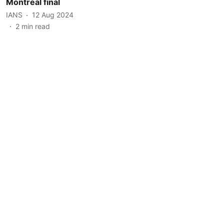
Montreal final
IANS
12 Aug 2024
2
min read