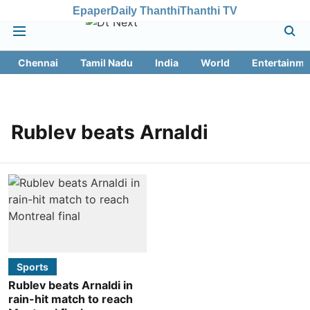
Epaper
Daily Thanthi
Thanthi TV
Chennai
Tamil Nadu
India
World
Entertainme
Rublev beats Arnaldi
Sports
Rublev beats Arnaldi in
rain-hit match to reach