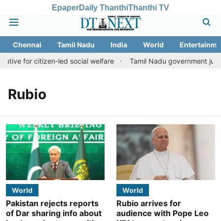
Epaper
Daily Thanthi
Thanthi TV
Chennai
Tamil Nadu
India
World
Entertainme
ative for citizen-led social welfare
Tamil Nadu government justif
Rubio
World
World
Pakistan rejects reports
Rubio arrives for
of Dar sharing info about
audience with Pope Leo