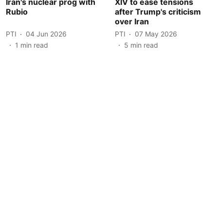
Iran's nuclear prog with
XIV to ease tensions
Rubio
after Trump's criticism
over Iran
PTI
04 Jun 2026
PTI
07 May 2026
1
min read
5
min read