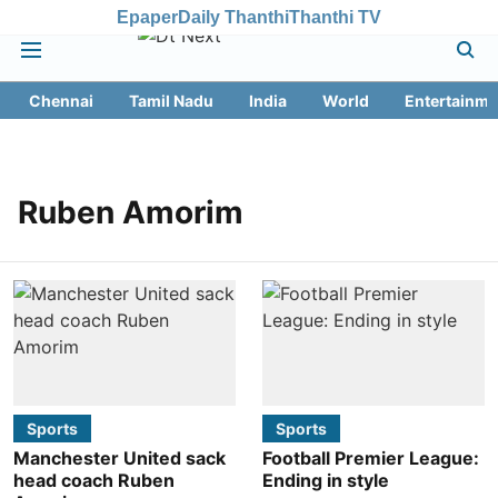
Epaper
Daily Thanthi
Thanthi TV
Chennai
Tamil Nadu
India
World
Entertainme
Ruben Amorim
Sports
Sports
Manchester United sack
Football Premier League:
head coach Ruben
Ending in style