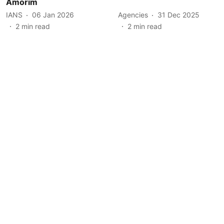
Amorim
IANS
06 Jan 2026
Agencies
31 Dec 2025
2
min read
2
min read