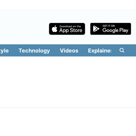
tyle
Technology
Videos
Explainers
Edit