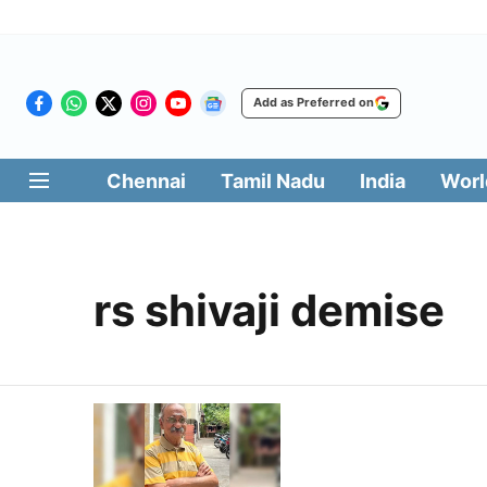
Add as Preferred on
Chennai
Tamil Nadu
India
Worl
rs shivaji demise