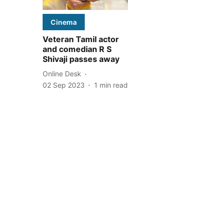
Cinema
Veteran Tamil actor
and comedian R S
Shivaji passes away
Online Desk
02 Sep 2023
1
min read