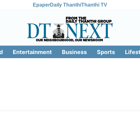
Epaper
Daily Thanthi
Thanthi TV
d
Entertainment
Business
Sports
Lifes