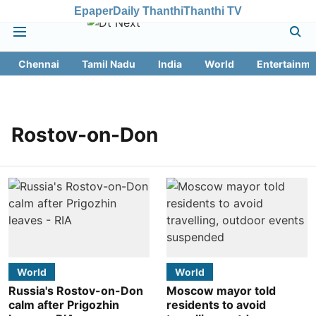
Epaper
Daily Thanthi
Thanthi TV
Chennai
Tamil Nadu
India
World
Entertainme
Rostov-on-Don
World
World
Russia's Rostov-on-Don
Moscow mayor told
calm after Prigozhin
residents to avoid