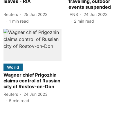
leaves - RIA
travelling, outdoor
events suspended
Reuters
25 Jun 2023
IANS
24 Jun 2023
1
min read
2
min read
World
Wagner chief Prigozhin
claims control of Russian
city of Rostov-on-Don
Reuters
24 Jun 2023
5
min read