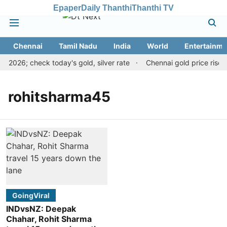
Epaper
Daily Thanthi
Thanthi TV
Chennai
Tamil Nadu
India
World
Entertainme
, 2026; check today's gold, silver rate
Chennai gold price rises 
rohitsharma45
GoingViral
INDvsNZ: Deepak
Chahar, Rohit Sharma