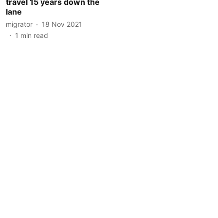
travel 15 years down the
lane
migrator
18 Nov 2021
1
min read