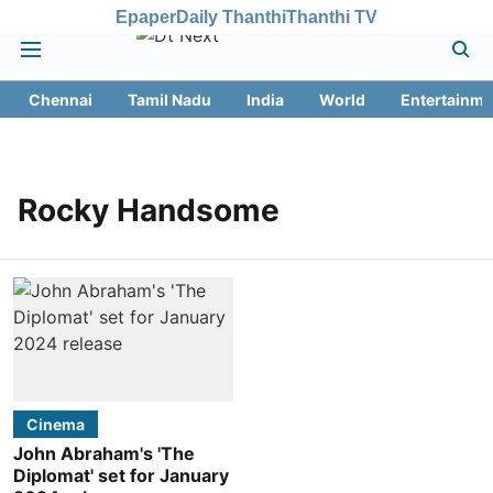
Epaper
Daily Thanthi
Thanthi TV
Chennai
Tamil Nadu
India
World
Entertainme
Rocky Handsome
Cinema
John Abraham's 'The
Diplomat' set for January