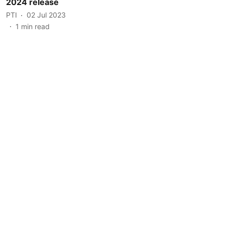
2024 release
PTI
02 Jul 2023
1
min read