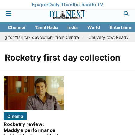
Epaper
Daily Thanthi
Thanthi TV
Chennai
Tamil Nadu
India
World
Entertainme
 for ''fair tax devolution'' from Centre
Cauvery row: Ready to be
Rocketry first day collection
Cinema
Rocketry review:
Maddy’s performance