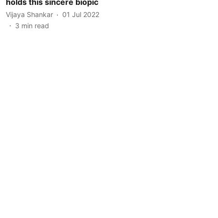
holds this sincere biopic
Vijaya Shankar
01 Jul 2022
3
min read