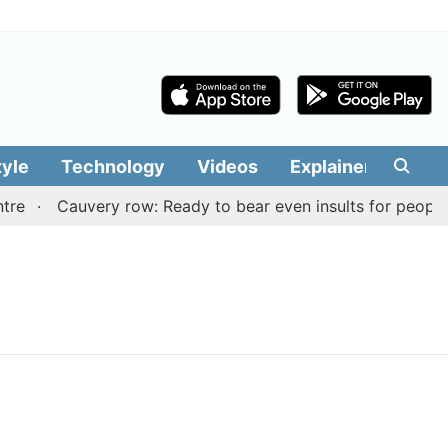
tyle
Technology
Videos
Explainers
Edit
re
Cauvery row: Ready to bear even insults for people o