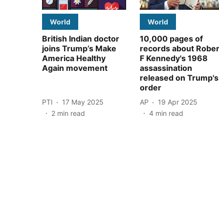
World
World
British Indian doctor
10,000 pages of
joins Trump’s Make
records about Rober
America Healthy
F Kennedy's 1968
Again movement
assassination
released on Trump's
order
PTI
17 May 2025
AP
19 Apr 2025
2
min read
4
min read