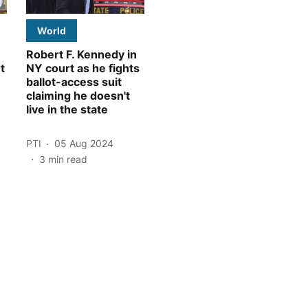
World
Robert F. Kennedy in
t
NY court as he fights
ballot-access suit
claiming he doesn't
live in the state
PTI
05 Aug 2024
3
min read