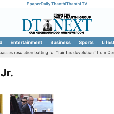
Epaper
Daily Thanthi
Thanthi TV
d
Entertainment
Business
Sports
Lifes
es resolution batting for ''fair tax devolution'' from Cent
Jr.