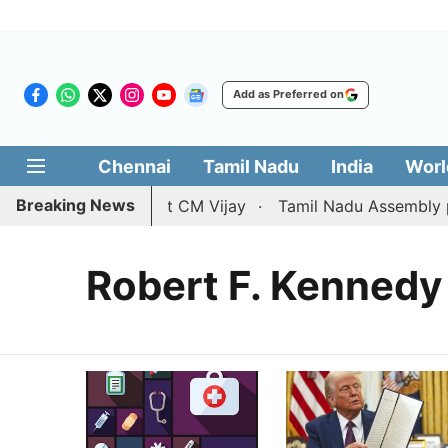
Add as Preferred on
Chennai
Tamil Nadu
India
Worl
Breaking News
rce petition against CM Vijay
Tamil Nadu Assembly pass
Robert F. Kennedy 