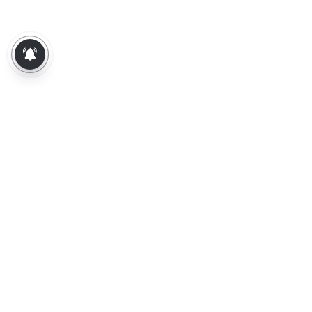
About Us
Contact Us
Terms of Use