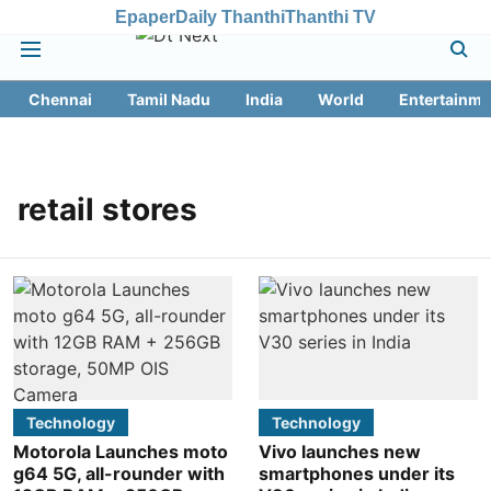
Epaper
Daily Thanthi
Thanthi TV
Chennai
Tamil Nadu
India
World
Entertainme
retail stores
Technology
Technology
Motorola Launches moto
Vivo launches new
g64 5G, all-rounder with
smartphones under its