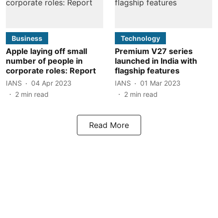
Business
Technology
Apple laying off small
Premium V27 series
number of people in
launched in India with
corporate roles: Report
flagship features
IANS
04 Apr 2023
IANS
01 Mar 2023
2
min read
2
min read
Read More