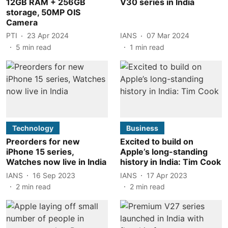
12GB RAM + 256GB
V30 series in India
storage, 50MP OIS
Camera
PTI
23 Apr 2024
IANS
07 Mar 2024
5
min read
1
min read
Technology
Business
Preorders for new
Excited to build on
iPhone 15 series,
Apple’s long-standing
Watches now live in India
history in India: Tim Cook
IANS
16 Sep 2023
IANS
17 Apr 2023
2
min read
2
min read