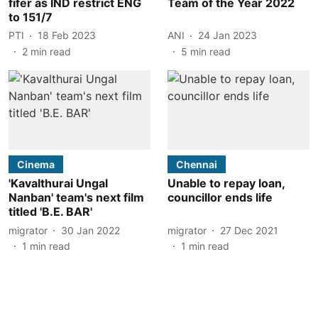
fifer as IND restrict ENG
Team of the Year 2022
to 151/7
PTI
18 Feb 2023
ANI
24 Jan 2023
2
min read
5
min read
Cinema
Chennai
'Kavalthurai Ungal
Unable to repay loan,
Nanban' team's next film
councillor ends life
titled 'B.E. BAR'
migrator
30 Jan 2022
migrator
27 Dec 2021
1
min read
1
min read