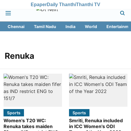
Epaper
Daily Thanthi
Thanthi TV
Chennai
Tamil Nadu
India
World
Entertainme
Renuka
Sports
Sports
Women's T20 WC:
Smriti, Renuka included
Renuka takes maiden
in ICC Women's ODI