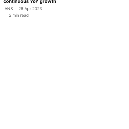
continuous YoY growth
IANS
26 Apr 2023
2
min read