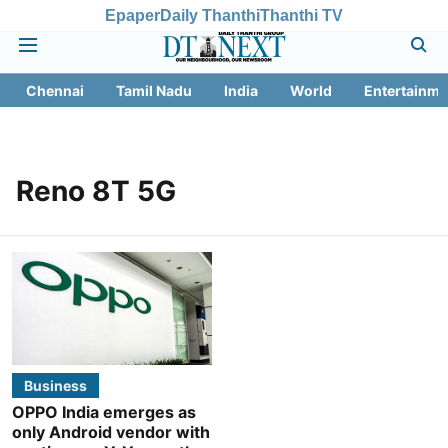
Epaper
Daily Thanthi
Thanthi TV
Chennai
Tamil Nadu
India
World
Entertainme
Reno 8T 5G
Business
OPPO India emerges as
only Android vendor with