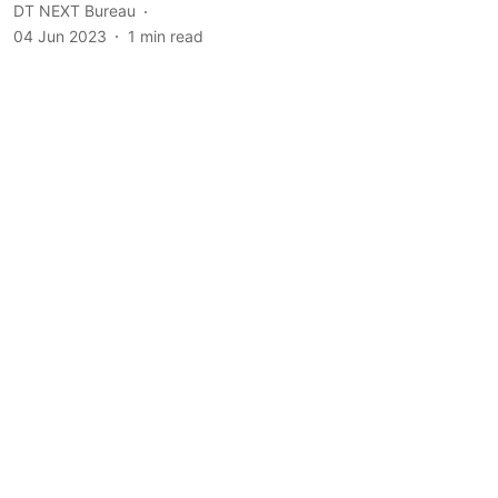
DT NEXT Bureau
04 Jun 2023
1
min read