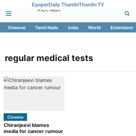
Epaper
Daily Thanthi
Thanthi TV
Chennai
Tamil Nadu
India
World
Entertainme
regular medical tests
Cinema
Chiranjeevi blames
media for cancer rumour