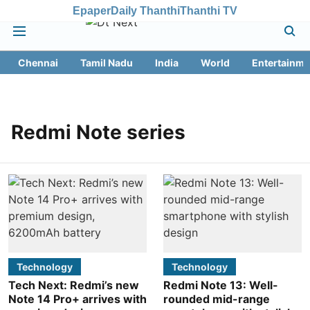
Epaper
Daily Thanthi
Thanthi TV
Chennai
Tamil Nadu
India
World
Entertainme
Redmi Note series
Technology
Technology
Tech Next: Redmi’s new
Redmi Note 13: Well-
Note 14 Pro+ arrives with
rounded mid-range