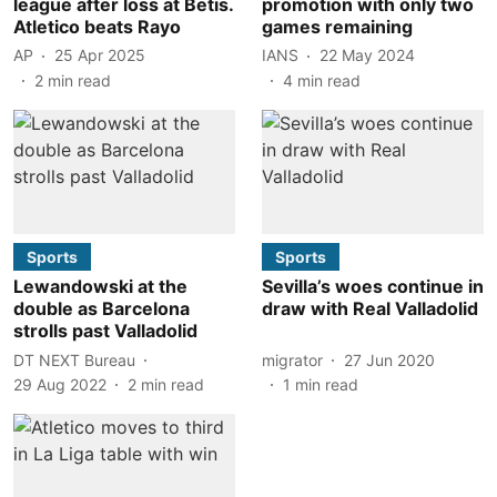
league after loss at Betis.
promotion with only two
Atletico beats Rayo
games remaining
AP
25 Apr 2025
IANS
22 May 2024
2
min read
4
min read
Sports
Sports
Lewandowski at the
Sevilla’s woes continue in
double as Barcelona
draw with Real Valladolid
strolls past Valladolid
DT NEXT Bureau
migrator
27 Jun 2020
29 Aug 2022
2
min read
1
min read