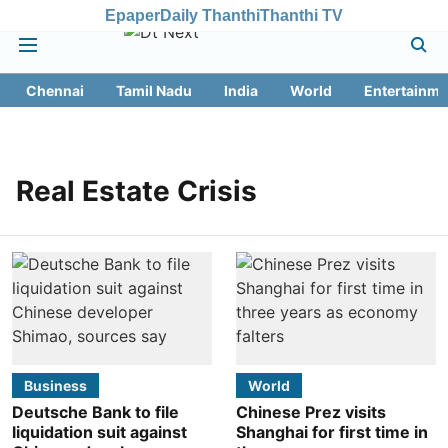
Epaper
Daily Thanthi
Thanthi TV
Chennai
Tamil Nadu
India
World
Entertainme
Real Estate Crisis
Business
World
Deutsche Bank to file
Chinese Prez visits
liquidation suit against
Shanghai for first time in