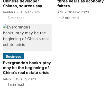
Chinese developer
three years as economy
Shimao, sources say
falters
Reuters
01 Mar 2024
ANI
30 Nov 2023
3
min read
2
min read
Business
Evergrande’s bankruptcy
may be the beginning of
China's real estate crisis
IANS
19 Aug 2023
1
min read