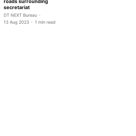
roads surrounding
secretariat
DT NEXT Bureau
13 Aug 2023
1
min read