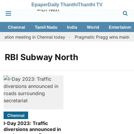
Epaper
Daily Thanthi
Thanthi TV
Chennai
Tamil Nadu
India
World
Entertainme
tation meeting in Chennai today
Pragmatic Pragg wins maiden Ra
RBI Subway North
Chennai
I-Day 2023: Traffic
diversions announced in