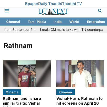
Epaper
Daily Thanthi
Thanthi TV
Chennai
Tamil Nadu
India
World
Entertainme
es from September 1
Kerala CM mulls talks with TN counterpart o
Rathnam
Cinema
Cinema
Rathnam and I share
Vishal-Hari’s Rathnam to
similar traits: Vishal
hit screens on April 26