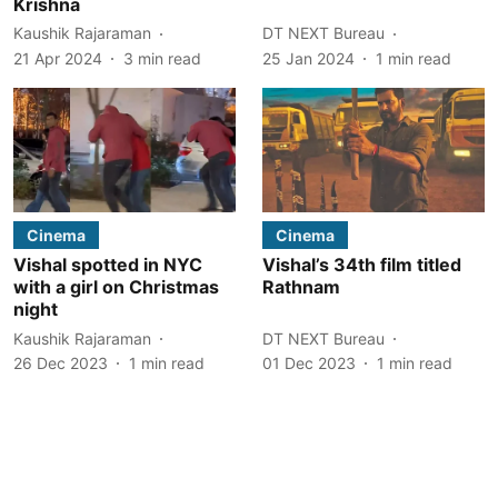
Krishna
Kaushik Rajaraman
DT NEXT Bureau
21 Apr 2024
3
min read
25 Jan 2024
1
min read
Cinema
Cinema
Vishal spotted in NYC
Vishal’s 34th film titled
with a girl on Christmas
Rathnam
night
Kaushik Rajaraman
DT NEXT Bureau
26 Dec 2023
1
min read
01 Dec 2023
1
min read