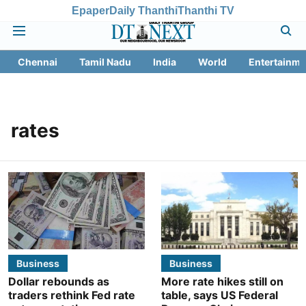
Epaper
Daily Thanthi
Thanthi TV
Chennai
Tamil Nadu
India
World
Entertainme
rates
Business
Business
Dollar rebounds as
More rate hikes still on
traders rethink Fed rate
table, says US Federal