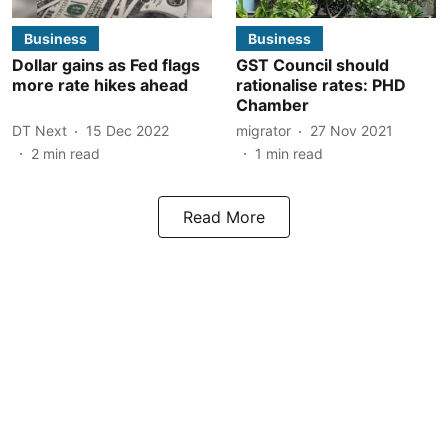
Business
Business
Dollar gains as Fed flags
GST Council should
more rate hikes ahead
rationalise rates: PHD
Chamber
DT Next
15 Dec 2022
migrator
27 Nov 2021
2
min read
1
min read
Read More