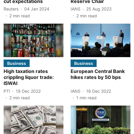
cut expectations
Reserve Chair
Reuters
04 Jan 2024
IANS
25 Aug 2023
2
min read
2
min read
Business
Business
High taxation rates
European Central Bank
crippling liquor trade:
hikes rates by 50 bps
ISWAI
PTI
19 Dec 2022
IANS
16 Dec 2022
2
min read
1
min read