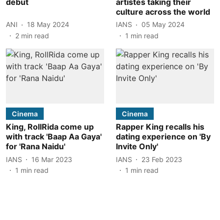
debut
artistes taking their
culture across the world
ANI
18 May 2024
IANS
05 May 2024
2
min read
1
min read
Cinema
Cinema
King, RollRida come up
Rapper King recalls his
with track 'Baap Aa Gaya'
dating experience on 'By
for 'Rana Naidu'
Invite Only'
IANS
16 Mar 2023
IANS
23 Feb 2023
1
min read
1
min read