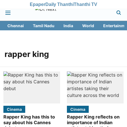
Epaper
Daily Thanthi
Thanthi TV
Chennai
Tamil Nadu
India
World
Entertainme
rapper king
Cinema
Cinema
Rapper King has this to
Rapper King reflects on
say about his Cannes
importance of Indian