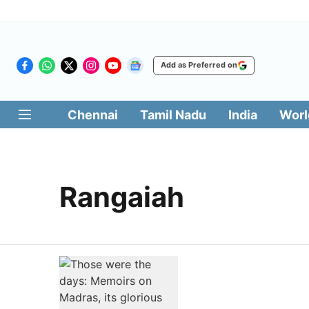
Add as Preferred on
Chennai
Tamil Nadu
India
Worl
Rangaiah