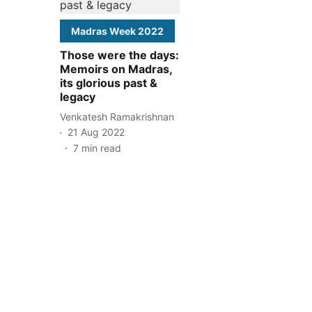
Madras Week 2022
Those were the days:
Memoirs on Madras,
its glorious past &
legacy
Venkatesh Ramakrishnan
21 Aug 2022
7
min read