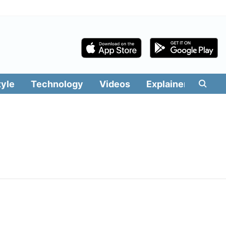
tyle
Technology
Videos
Explainers
Edit