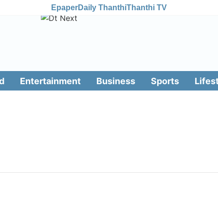
Epaper
Daily Thanthi
Thanthi TV
d
Entertainment
Business
Sports
Lifes