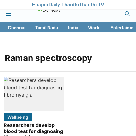
Epaper
Daily Thanthi
Thanthi TV
Chennai
Tamil Nadu
India
World
Entertainme
Raman spectroscopy
Wellbeing
Researchers develop
blood test for diagnosing