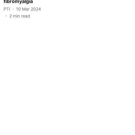
fibromyalgia
PTI
10 Mar 2024
2
min read