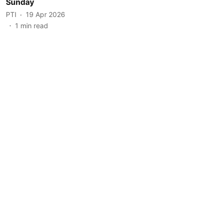
Sunday
PTI
19 Apr 2026
1
min read