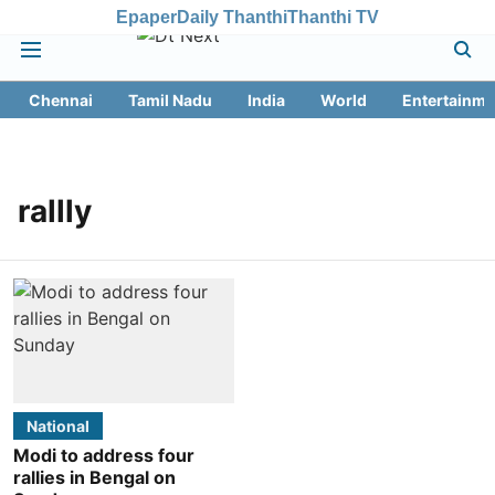
Epaper
Daily Thanthi
Thanthi TV
Chennai
Tamil Nadu
India
World
Entertainme
rallly
National
Modi to address four
rallies in Bengal on