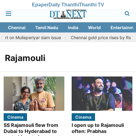
Epaper
Daily Thanthi
Thanthi TV
Chennai
Tamil Nadu
India
World
Entertainme
art on Mullaperiyar dam issue
Chennai gold price rises by Rs 2,1
Rajamouli
Cinema
Cinema
SS Rajamouli flew from
I open up to Rajamouli
Dubai to Hyderabad to
often: Prabhas