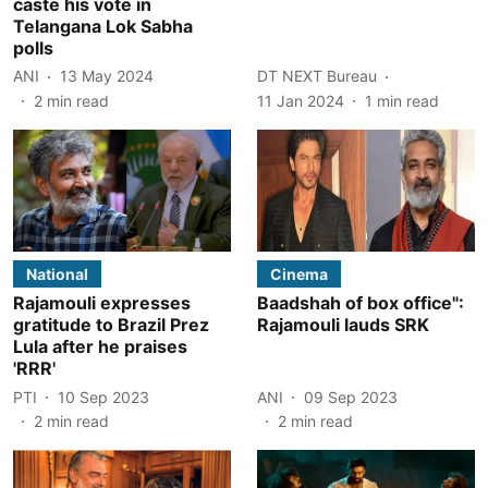
caste his vote in
Telangana Lok Sabha
polls
ANI
13 May 2024
DT NEXT Bureau
2
min read
11 Jan 2024
1
min read
National
Cinema
Rajamouli expresses
Baadshah of box office":
gratitude to Brazil Prez
Rajamouli lauds SRK
Lula after he praises
'RRR'
PTI
10 Sep 2023
ANI
09 Sep 2023
2
min read
2
min read