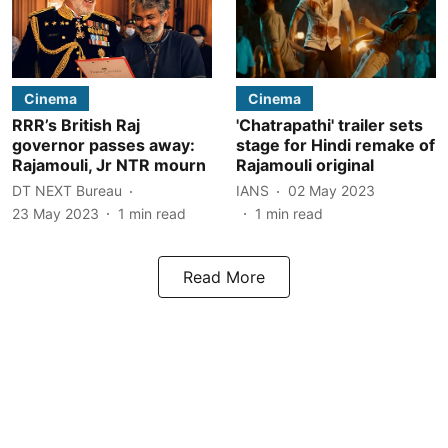
Cinema
Cinema
RRR’s British Raj
'Chatrapathi' trailer sets
governor passes away:
stage for Hindi remake of
Rajamouli, Jr NTR mourn
Rajamouli original
DT NEXT Bureau
IANS
02 May 2023
23 May 2023
1
min read
1
min read
Read More