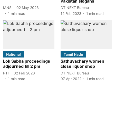
Pakistan slogans
IANS
02 May 2023
DT NEXT Bureau
1
min read
12 Feb 2023
1
min read
National
Tamil Nadu
Lok Sabha proceedings
Sathuvachary women
adjourned till 2 pm
close liquor shop
PTI
02 Feb 2023
DT NEXT Bureau
1
min read
07 Apr 2022
1
min read