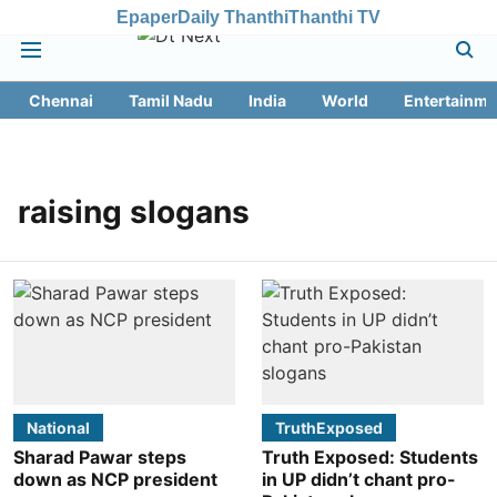
Epaper
Daily Thanthi
Thanthi TV
Chennai
Tamil Nadu
India
World
Entertainme
raising slogans
National
TruthExposed
Sharad Pawar steps
Truth Exposed: Students
down as NCP president
in UP didn’t chant pro-