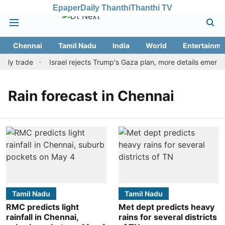
Epaper
Daily Thanthi
Thanthi TV
Chennai
Tamil Nadu
India
World
Entertainme
arly trade
Israel rejects Trump's Gaza plan, more details emerge
Rain forecast in Chennai
Tamil Nadu
Tamil Nadu
RMC predicts light
Met dept predicts heavy
rainfall in Chennai,
rains for several districts