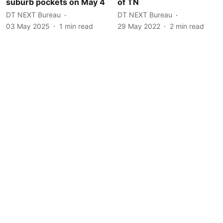
suburb pockets on May 4
of TN
DT NEXT Bureau
DT NEXT Bureau
03 May 2025
1
min read
29 May 2022
2
min read