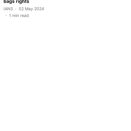
bags rights
IANS
02 May 2024
1
min read