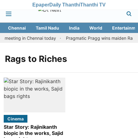
Epaper
Daily Thanthi
Thanthi TV
Chennai
Tamil Nadu
India
World
Entertainme
n meeting in Chennai today
Pragmatic Pragg wins maiden Rapid &
Rags to Riches
Cinema
Star Story: Rajinikanth
biopic in the works, Sajid