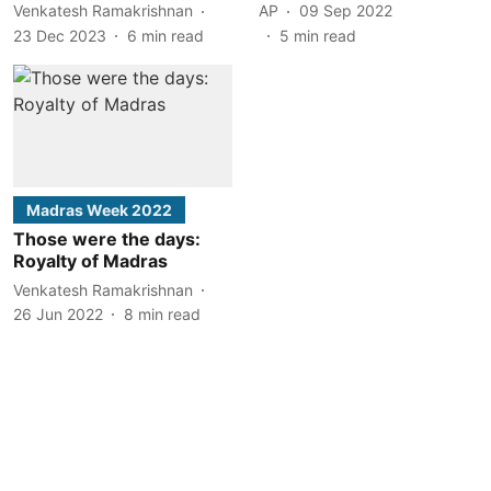
Venkatesh Ramakrishnan
AP
09 Sep 2022
23 Dec 2023
6
min read
5
min read
Madras Week 2022
Those were the days:
Royalty of Madras
Venkatesh Ramakrishnan
26 Jun 2022
8
min read