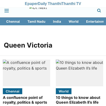
Epaper
Daily Thanthi
Thanthi TV
Chennai
Tamil Nadu
India
World
Entertainme
Queen Victoria
Chennai
World
A confluence point of
10 things to know about
royalty, politics & sports
Queen Elizabeth II’s life