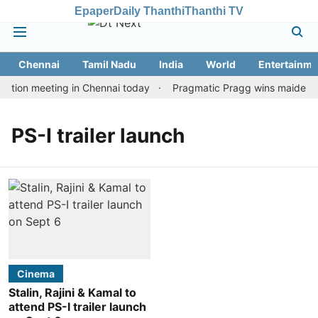
Epaper
Daily Thanthi
Thanthi TV
Chennai
Tamil Nadu
India
World
Entertainme
ation meeting in Chennai today
Pragmatic Pragg wins maiden Rap
PS-I trailer launch
Cinema
Stalin, Rajini & Kamal to
attend PS-I trailer launch