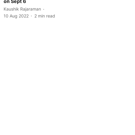
on Sept 6
Kaushik Rajaraman
10 Aug 2022
2
min read